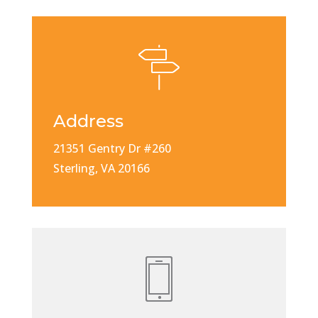
Address
21351 Gentry Dr #260
Sterling, VA 20166