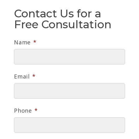
Contact Us for a
Free Consultation
Name
*
Email
*
Phone
*