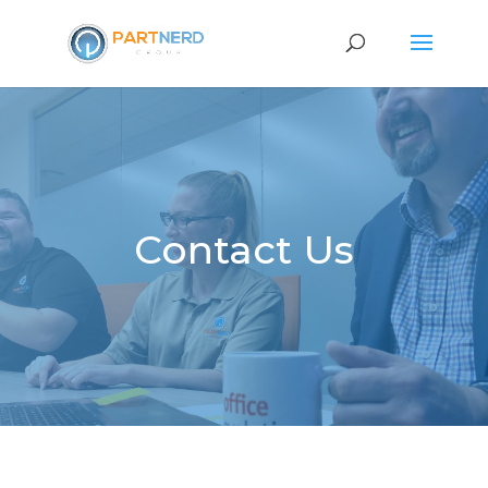
Contact Us