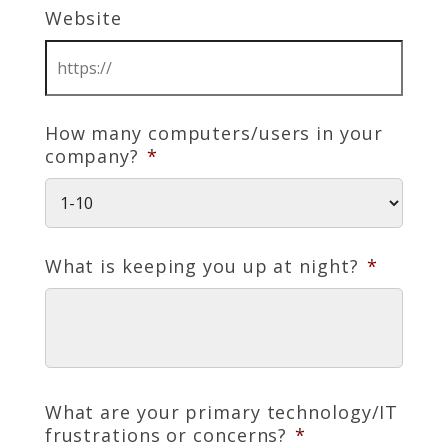
Website
How many computers/users in your
company?
*
What is keeping you up at night?
*
What are your primary technology/IT
frustrations or concerns?
*