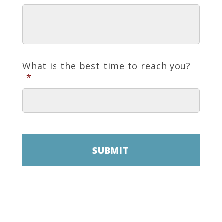
What is the best time to reach you?
*