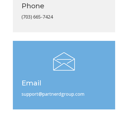
Phone
(703) 665-7424
Email
support@partnerdgroup.com